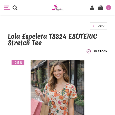
0
Back
Lola Espeleta TS324 ESOTERIC
Stretch Tee
IN STOCK
-25%