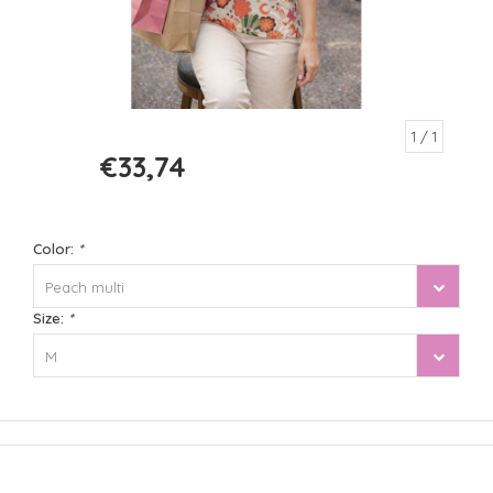
1
/ 1
€33,74
€44,99
Color:
*
Peach multi
Size:
*
M