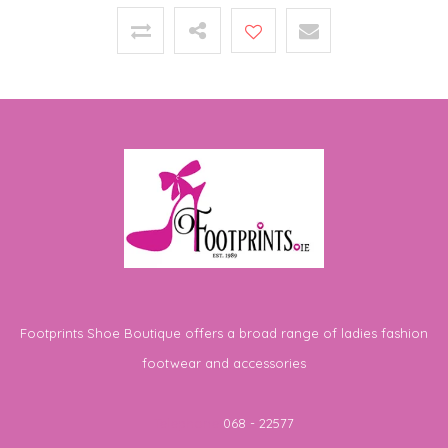
Footprints Shoe Boutique offers a broad range of ladies fashion
footwear and accessories
Telephone
068 - 22577