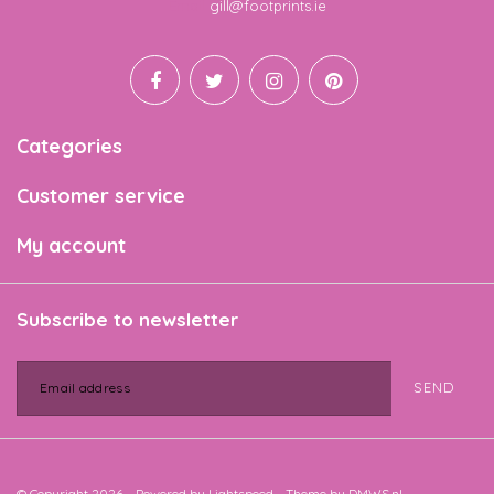
Email
gill@footprints.ie
Categories
Customer service
My account
Subscribe to newsletter
SEND
© Copyright 2026 - Powered by
Lightspeed
- Theme by
DMWS.nl