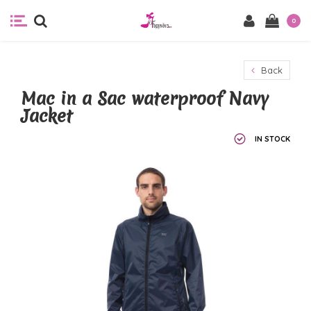
0
Back
Mac in a Sac waterproof Navy
Jacket
IN STOCK