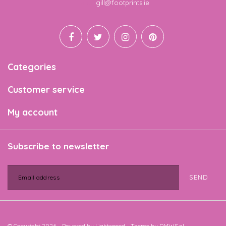
Email
gill@footprints.ie
Categories
Customer service
My account
Subscribe to newsletter
SEND
© Copyright 2026 - Powered by
Lightspeed
- Theme by
DMWS.nl