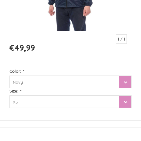
1
/ 1
€49,99
Color:
*
Navy
Size:
*
XS