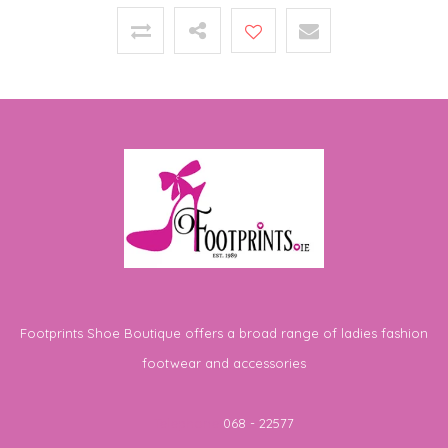
Footprints Shoe Boutique offers a broad range of ladies fashion
footwear and accessories
Telephone
068 - 22577