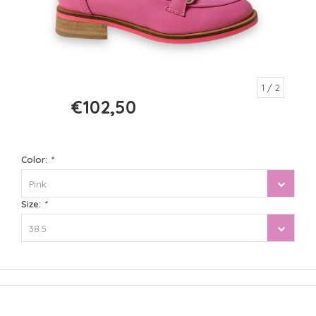
1
/ 2
€102,50
€205,00
Color:
*
Pink
Size:
*
38.5