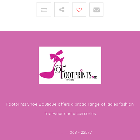
Footprints Shoe Boutique offers a broad range of ladies fashion
footwear and accessories
Telephone
068 - 22577