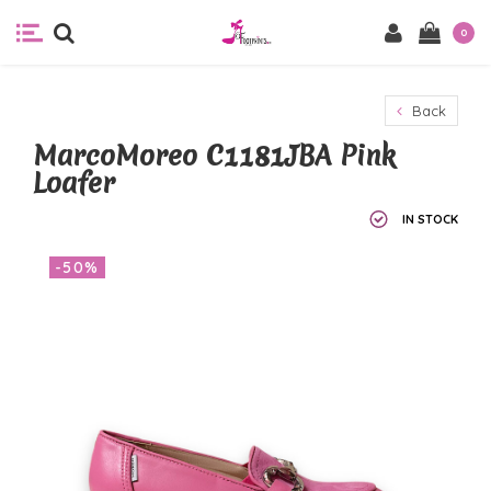
0
Back
MarcoMoreo C1181JBA Pink
Loafer
IN STOCK
-50%