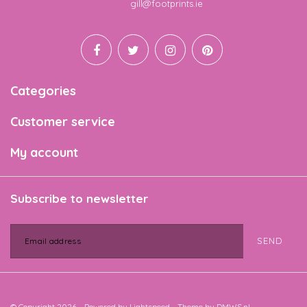
Email
gill@footprints.ie
Categories
Customer service
My account
Subscribe to newsletter
SEND
© Copyright 2026 - Powered by
Lightspeed
- Theme by
DMWS.nl