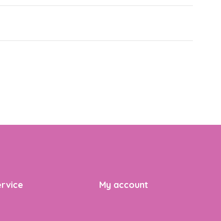
rvice
My account