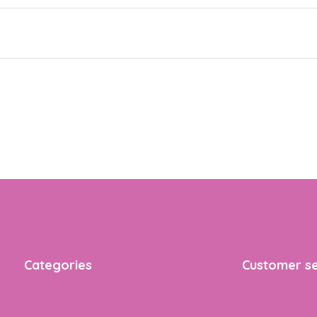
Categories
Customer se