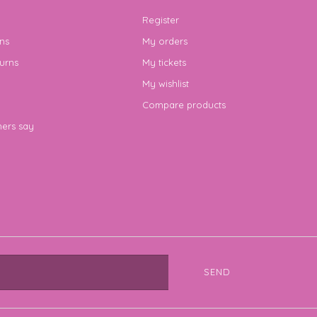
Register
ns
My orders
urns
My tickets
My wishlist
Compare products
ers say
SEND