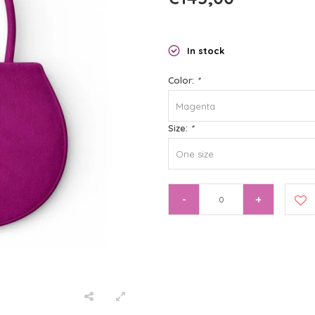
In stock
Color:
*
Magenta
Size:
*
One size
-
+