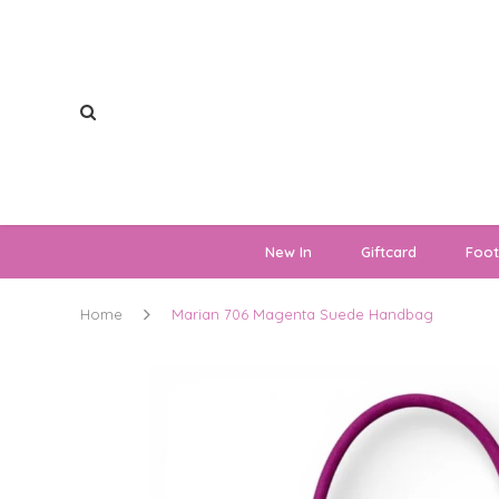
New In
Giftcard
Foo
Home
Marian 706 Magenta Suede Handbag