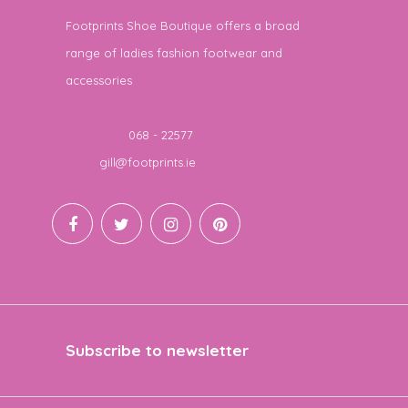
Footprints Shoe Boutique offers a broad
range of ladies fashion footwear and
accessories
Telephone
068 - 22577
Email
gill@footprints.ie
Subscribe to newsletter