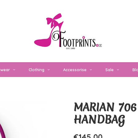
twear
Clothing
Accessorise
Sale
Bl
MARIAN 706
HANDBAG
€145,00