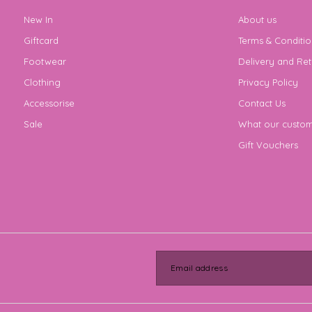
New In
About us
Giftcard
Terms & Conditio
Footwear
Delivery and Ret
Clothing
Privacy Policy
Accessorise
Contact Us
Sale
What our custom
Gift Vouchers