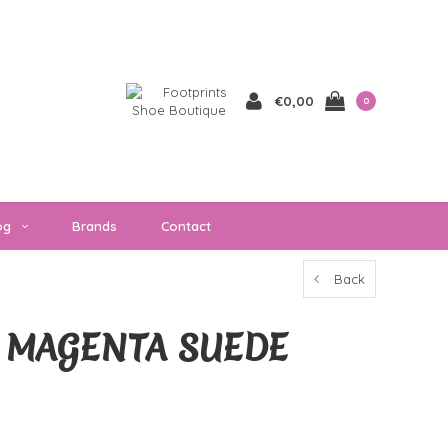
€0,00
0
og
Brands
Contact
Back
 MAGENTA SUEDE