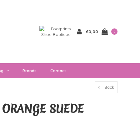
€0,00
0
og
Brands
Contact
Back
 ORANGE SUEDE