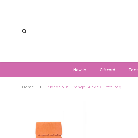
New In
Giftcard
Foo
Home
Marian 906 Orange Suede Clutch Bag