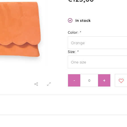
In stock
Color:
*
Orange
Size:
*
One size
-
+