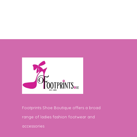
Footprints Shoe Boutique offers a broad
range of ladies fashion footwear and
accessories