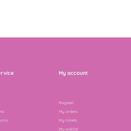
rvice
My account
Register
ns
My orders
urns
My tickets
My wishlist