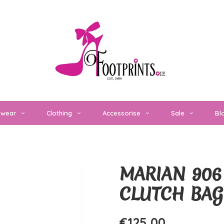
twear
Clothing
Accessorise
Sale
Bl
MARIAN 906
CLUTCH BAG
€125,00