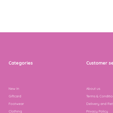
Categories
Customer se
New In
About us
Giftcard
Terms & Conditio
Footwear
Delivery and Ret
Clothing
Privacy Policy