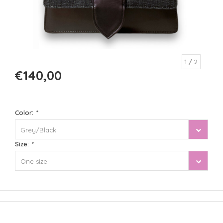
1
/ 2
€140,00
Color:
*
Grey/Black
Size:
*
One size