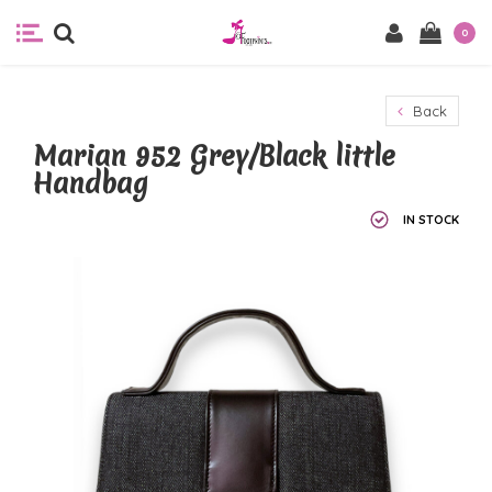
0
Back
Marian 952 Grey/Black little
Handbag
IN STOCK