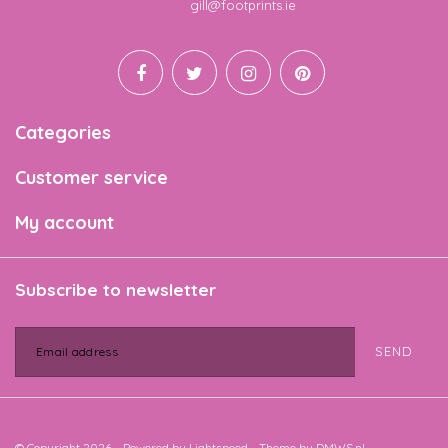
Email
gill@footprints.ie
Categories
Customer service
My account
Subscribe to newsletter
SEND
© Copyright 2026 - Powered by
Lightspeed
- Theme by
DMWS.nl