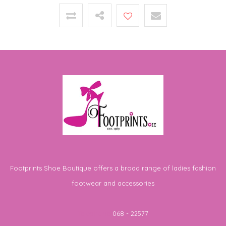
Footprints Shoe Boutique offers a broad range of ladies fashion
footwear and accessories
Telephone
068 - 22577