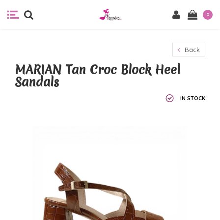
0
Back
MARIAN Tan Croc Block Heel
Sandals
IN STOCK