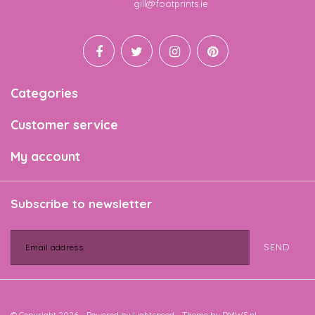
Email
gill@footprints.ie
Categories
Customer service
My account
Subscribe to newsletter
SEND
© Copyright 2026 - Powered by
Lightspeed
- Theme by
DMWS.nl