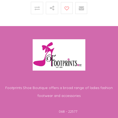
Footprints Shoe Boutique offers a broad range of ladies fashion
footwear and accessories
Telephone
068 - 22577