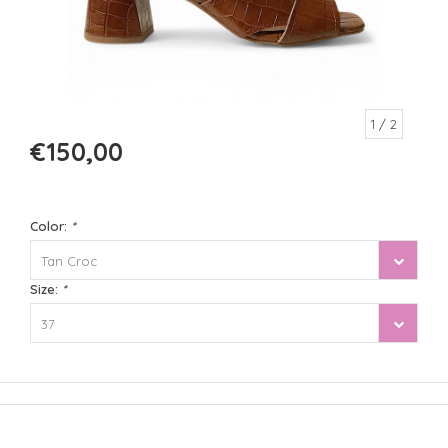
1
/ 2
€150,00
Color:
*
Tan Croc
Size:
*
37