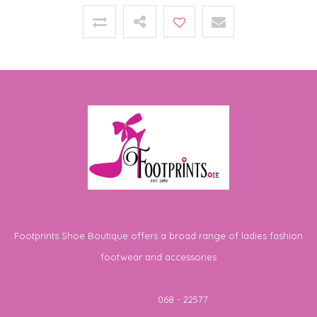
Footprints Shoe Boutique offers a broad range of ladies fashion
footwear and accessories
Telephone
068 - 22577