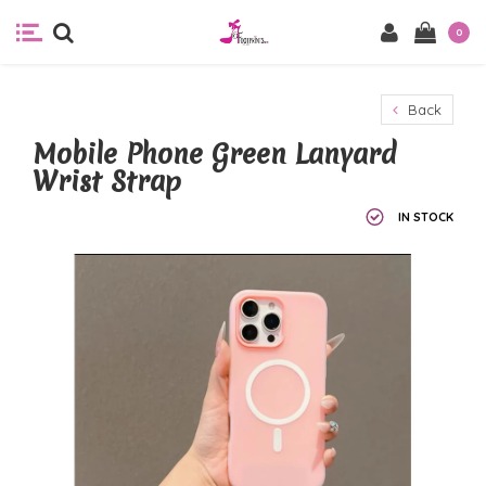
0
Back
Mobile Phone Green Lanyard
Wrist Strap
IN STOCK