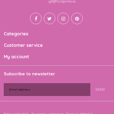
Email
gill@footprints.ie
Categories
Customer service
My account
Subscribe to newsletter
SEND
© Copyright 2026 - Powered by
Lightspeed
- Theme by
DMWS.nl