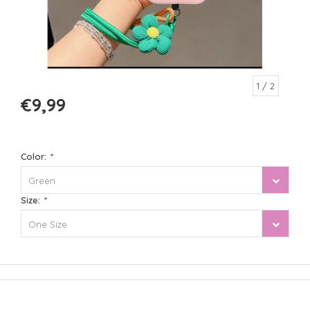
1
/ 2
€9,99
Color:
*
Green
Size:
*
One Size