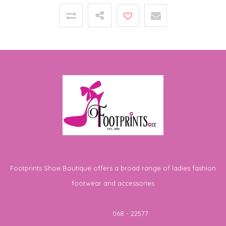
Footprints Shoe Boutique offers a broad range of ladies fashion
footwear and accessories
Telephone
068 - 22577