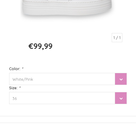
1
/ 1
€99,99
€199,99
Color:
*
White/Pink
Size:
*
36