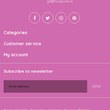
Email
gill@footprints.ie
Categories
Customer service
My account
Subscribe to newsletter
SEND
© Copyright 2026 - Powered by
Lightspeed
- Theme by
DMWS.nl