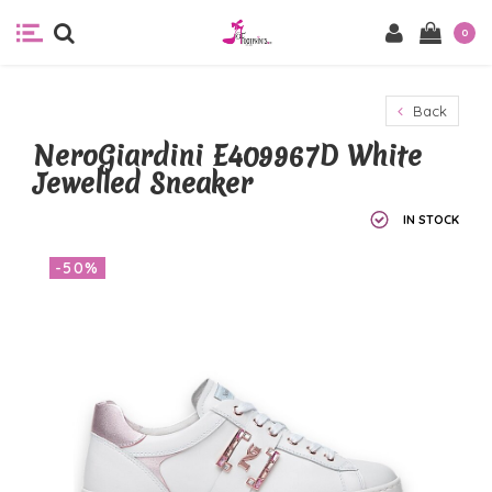
0
Back
NeroGiardini E409967D White
Jewelled Sneaker
IN STOCK
-50%