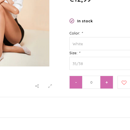
In stock
Color:
*
White
Size:
*
35/38
-
+