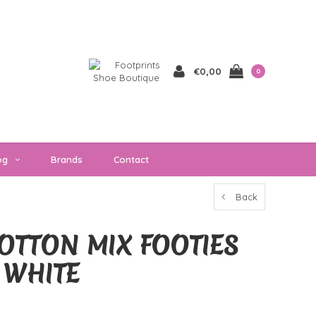
€0,00
0
og
Brands
Contact
Back
OTTON MIX FOOTIES
 WHITE