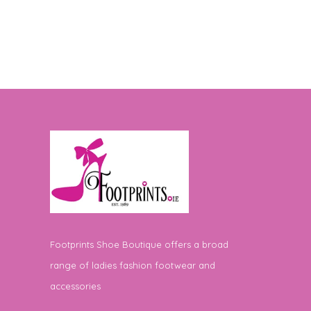
Footprints Shoe Boutique offers a broad
range of ladies fashion footwear and
accessories