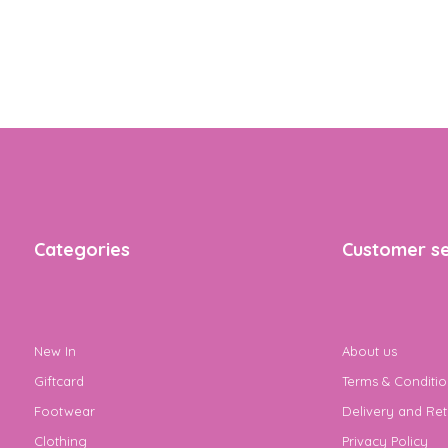
Categories
Customer se
New In
About us
Giftcard
Terms & Conditio
Footwear
Delivery and Ret
Clothing
Privacy Policy