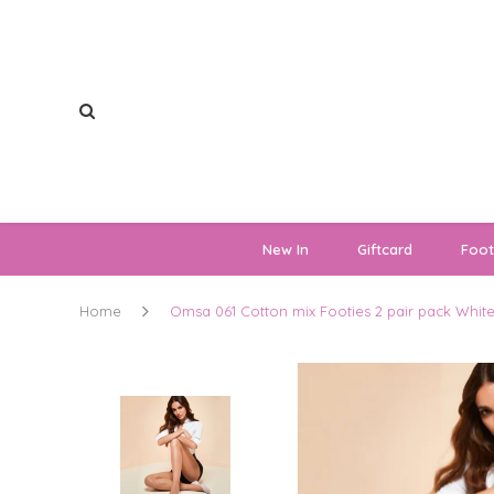
New In
Giftcard
Foo
Home
Omsa 061 Cotton mix Footies 2 pair pack Whit