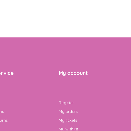
rvice
My account
Register
ns
My orders
urns
My tickets
My wishlist