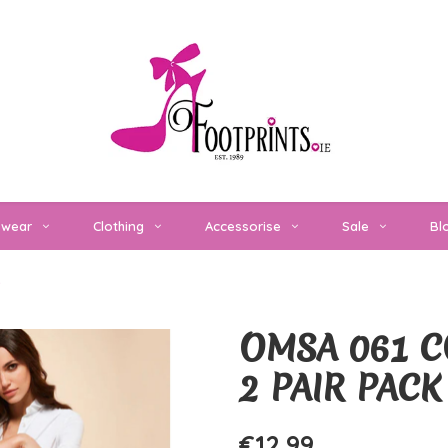
twear
Clothing
Accessorise
Sale
Bl
e
OMSA 061 C
2 PAIR PACK
€12,99