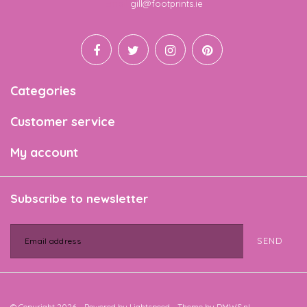
Email
gill@footprints.ie
Categories
Customer service
My account
Subscribe to newsletter
SEND
© Copyright 2026 - Powered by
Lightspeed
- Theme by
DMWS.nl