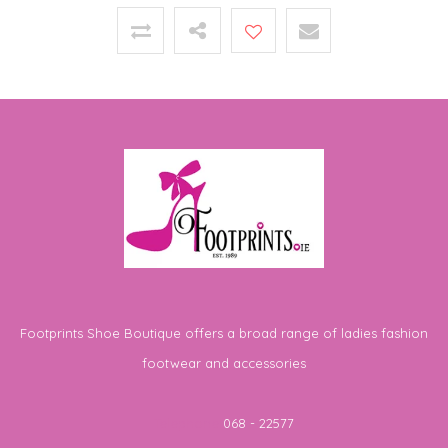
Footprints Shoe Boutique offers a broad range of ladies fashion
footwear and accessories
Telephone
068 - 22577