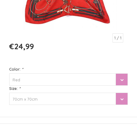
1
/ 1
€24,99
Color:
*
Red
Size:
*
70cm x 70cm