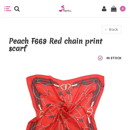
0
Back
Peach F669 Red chain print
scarf
IN STOCK