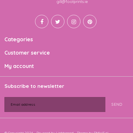
Email
gill@footprints.ie
Categories
Customer service
My account
Subscribe to newsletter
SEND
© Copyright 2026 - Powered by
Lightspeed
- Theme by
DMWS.nl