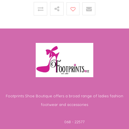
Footprints Shoe Boutique offers a broad range of ladies fashion
footwear and accessories
Telephone
068 - 22577