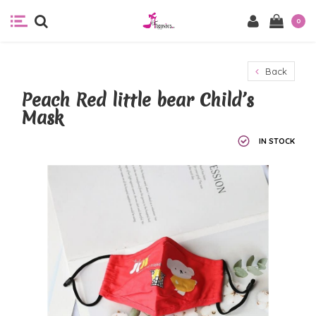
0
Back
Peach Red little bear Child’s
Mask
IN STOCK