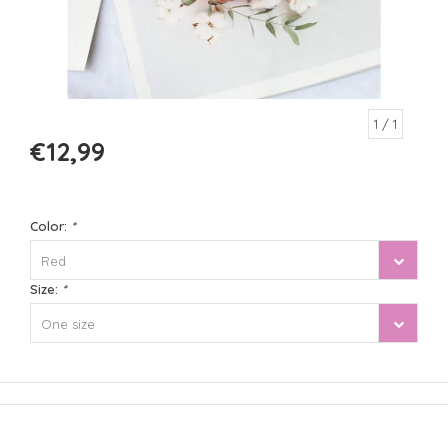
1
/ 1
€12,99
Color:
*
Red
Size:
*
One size