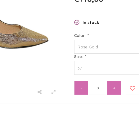
In stock
Color:
*
Rose Gold
Size:
*
37
-
+