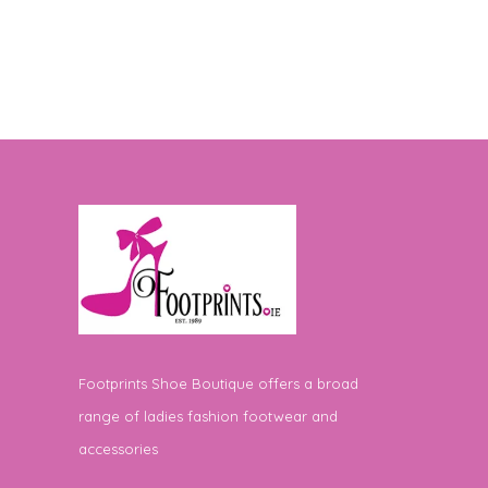
Footprints Shoe Boutique offers a broad
range of ladies fashion footwear and
accessories