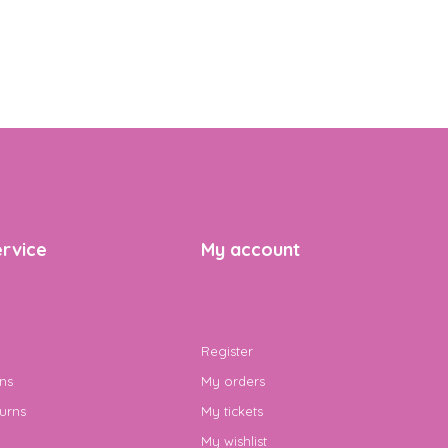
rvice
My account
Register
ns
My orders
urns
My tickets
My wishlist