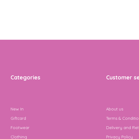
Categories
Customer se
New In
About us
Giftcard
Terms & Conditio
Footwear
Delivery and Ret
Clothing
Privacy Policy