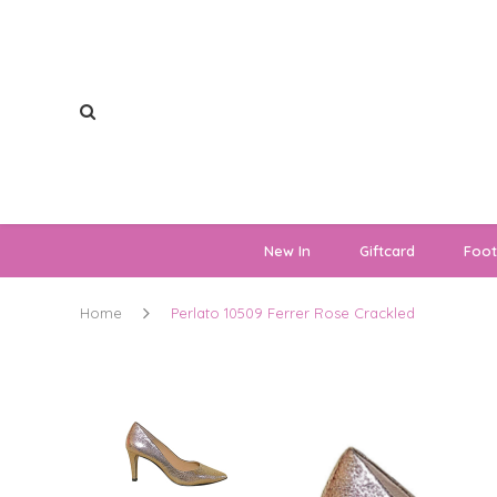
New In
Giftcard
Foo
Home
Perlato 10509 Ferrer Rose Crackled