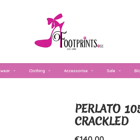
twear
Clothing
Accessorise
Sale
Bl
PERLATO 10
CRACKLED
€140,00