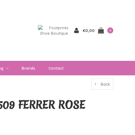
€0,00
0
og
Brands
Contact
Back
509 FERRER ROSE