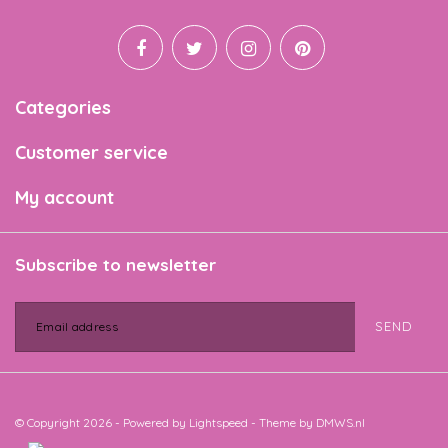
Categories
Customer service
My account
Subscribe to newsletter
SEND
© Copyright 2026 - Powered by
Lightspeed
- Theme by
DMWS.nl