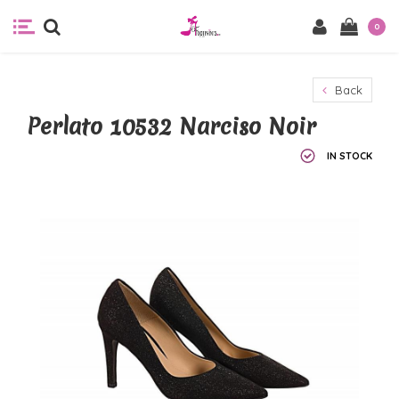
0
Back
Perlato 10532 Narciso Noir
IN STOCK