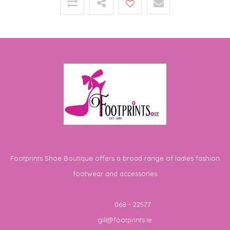
Footprints Shoe Boutique offers a broad range of ladies fashion
footwear and accessories
Telephone
068 - 22577
Email
gill@footprints.ie