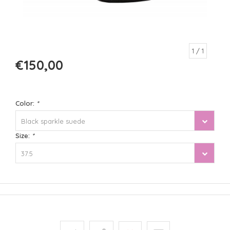
1
/ 1
€150,00
Color:
*
Black sparkle suede
Size:
*
37.5