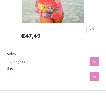
1
/ 3
€47,49
€94,99
Color:
*
Orange Multi
Size:
*
S