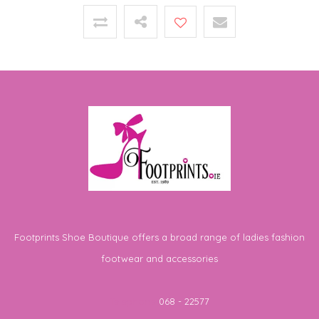
Footprints Shoe Boutique offers a broad range of ladies fashion
footwear and accessories
Telephone
068 - 22577