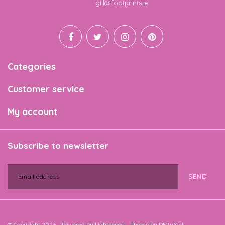
Email
gill@footprints.ie
Categories
Customer service
My account
Subscribe to newsletter
SEND
© Copyright 2026 - Powered by
Lightspeed
- Theme by
DMWS.nl