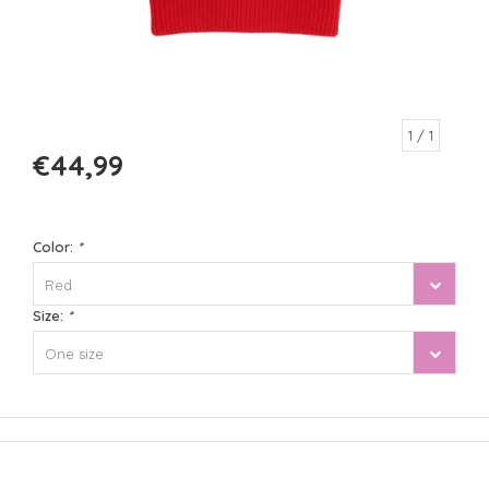
1
/ 1
€44,99
Color:
*
Red
Size:
*
One size