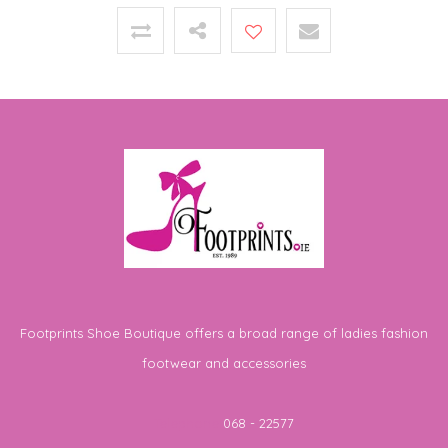
Footprints Shoe Boutique offers a broad range of ladies fashion
footwear and accessories
Telephone
068 - 22577