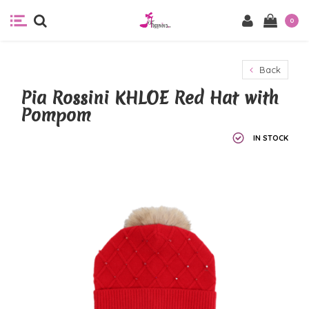
0
Back
Pia Rossini KHLOE Red Hat with
Pompom
IN STOCK