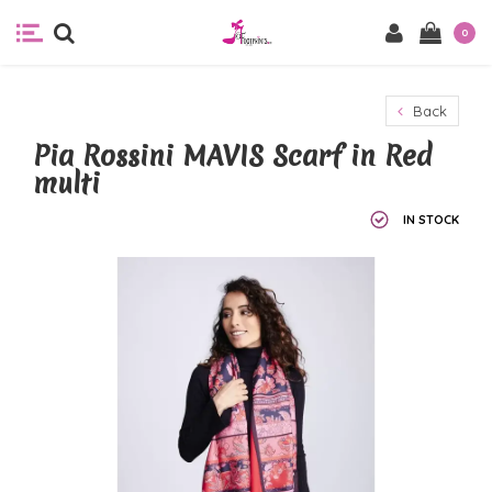
0
Back
Pia Rossini MAVIS Scarf in Red
multi
IN STOCK