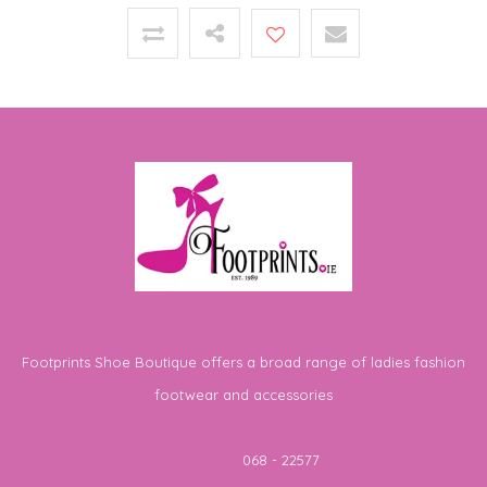
Footprints Shoe Boutique offers a broad range of ladies fashion
footwear and accessories
Telephone
068 - 22577