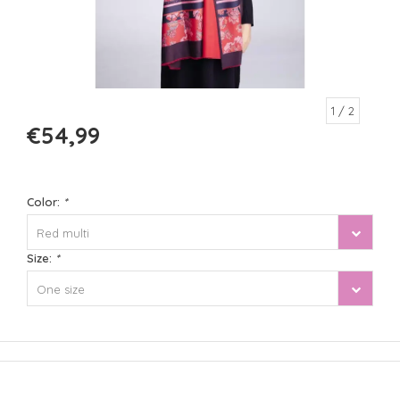
1
/ 2
€54,99
Color:
*
Red multi
Size:
*
One size