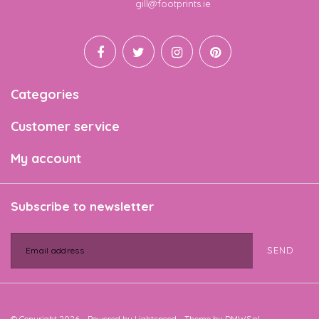
Email
gill@footprints.ie
Categories
Customer service
My account
Subscribe to newsletter
SEND
© Copyright 2026 - Powered by
Lightspeed
- Theme by
DMWS.nl