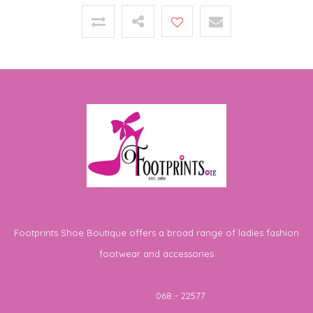
Footprints Shoe Boutique offers a broad range of ladies fashion
footwear and accessories
Telephone
068 - 22577