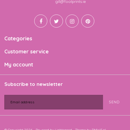
Email
gill@footprints.ie
Categories
Customer service
My account
Subscribe to newsletter
SEND
© Copyright 2026 - Powered by
Lightspeed
- Theme by
DMWS.nl