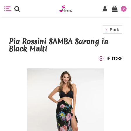
0
Back
Pia Rossini SAMBA Sarong in
Black Multi
IN STOCK