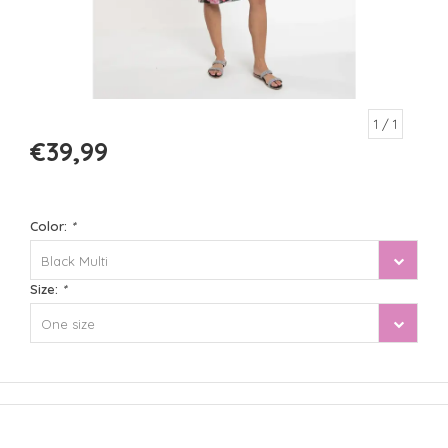
1
/ 1
€39,99
Color:
*
Black Multi
Size:
*
One size