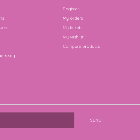
Register
ns
My orders
urns
My tickets
My wishlist
Compare products
ers say
SEND