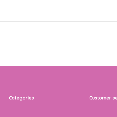
Categories
Customer se