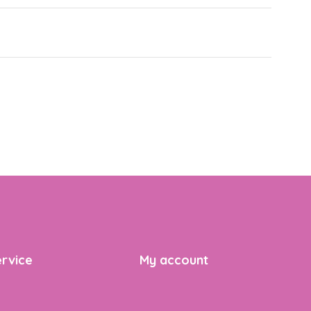
rvice
My account