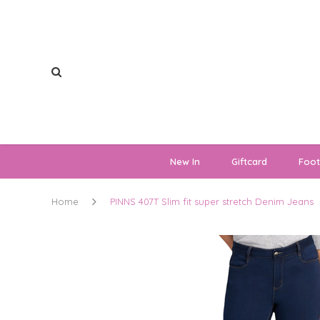
New In
Giftcard
Foo
Home
PINNS 407T Slim fit super stretch Denim Jeans