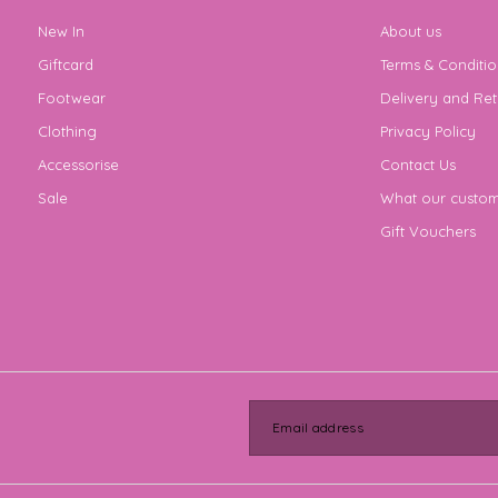
New In
About us
Giftcard
Terms & Conditio
Footwear
Delivery and Ret
Clothing
Privacy Policy
Accessorise
Contact Us
Sale
What our custom
Gift Vouchers