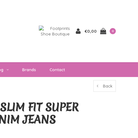
€0,00
0
og
Brands
Contact
Back
SLIM FIT SUPER
NIM JEANS