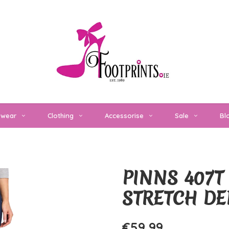
twear
Clothing
Accessorise
Sale
Bl
PINNS 407T 
STRETCH DE
€59,99