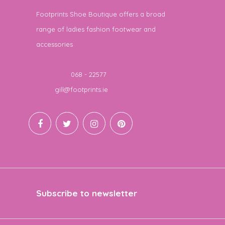
Footprints Shoe Boutique offers a broad
range of ladies fashion footwear and
accessories
Telephone
068 - 22577
Email
gill@footprints.ie
Subscribe to newsletter