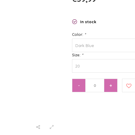
In stock
Color:
*
Dark Blue
Size:
*
20
-
+