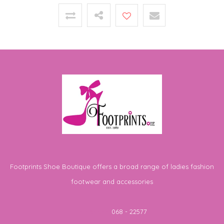
Footprints Shoe Boutique offers a broad range of ladies fashion
footwear and accessories
Telephone
068 - 22577