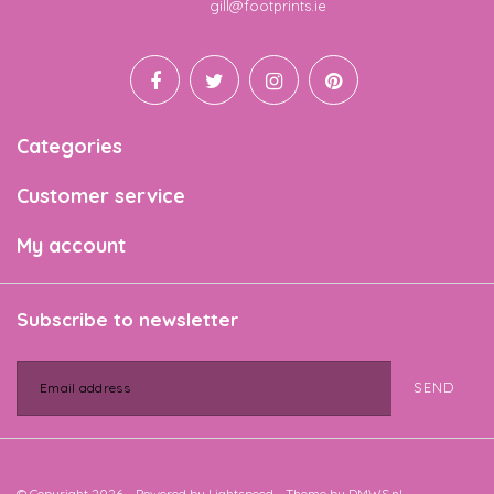
Email
gill@footprints.ie
Categories
Customer service
My account
Subscribe to newsletter
SEND
© Copyright 2026 - Powered by
Lightspeed
- Theme by
DMWS.nl