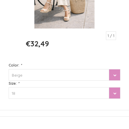
1
/ 1
€32,49
€64,99
Color:
*
Beige
Size:
*
18