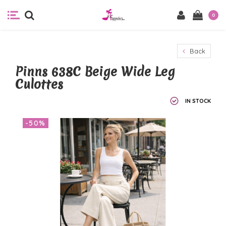
0
Back
Pinns 638C Beige Wide Leg
Culottes
IN STOCK
-50%