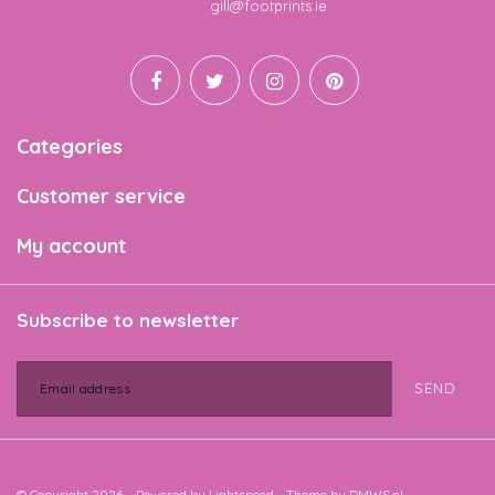
Email
gill@footprints.ie
Categories
Customer service
My account
Subscribe to newsletter
SEND
© Copyright 2026 - Powered by
Lightspeed
- Theme by
DMWS.nl