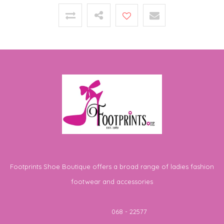
Footprints Shoe Boutique offers a broad range of ladies fashion
footwear and accessories
Telephone
068 - 22577