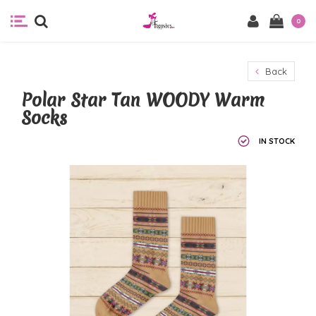
0
Back
Polar Star Tan WOODY Warm
Socks
IN STOCK