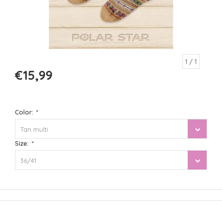
1
/ 1
€15,99
Color:
*
Tan multi
Size:
*
36/41