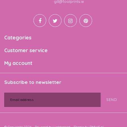
Email
gill@footprints.ie
Categories
Customer service
My account
Subscribe to newsletter
SEND
© Copyright 2026 - Powered by
Lightspeed
- Theme by
DMWS.nl