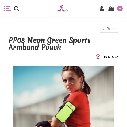
0
Back
PP03 Neon Green Sports
Armband Pouch
IN STOCK