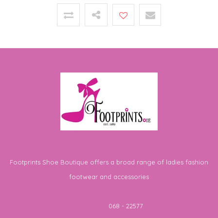
Footprints Shoe Boutique offers a broad range of ladies fashion
footwear and accessories
Telephone
068 - 22577