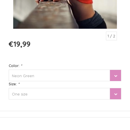
1
/ 2
€19,99
Color:
*
Neon Green
Size:
*
One size