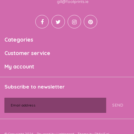
Email
gill@footprints.ie
Categories
Customer service
My account
Subscribe to newsletter
SEND
© Copyright 2026 - Powered by
Lightspeed
- Theme by
DMWS.nl