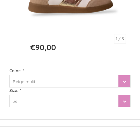
1
/ 3
€90,00
€120,00
Color:
*
Beige multi
Size:
*
36