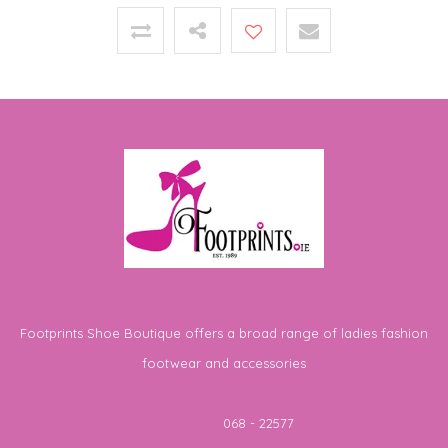
Footprints Shoe Boutique offers a broad range of ladies fashion
footwear and accessories
Telephone
068 - 22577