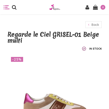
0
Back
Regarde le Ciel GRISEL-01 Beige
multi
IN STOCK
-25%