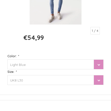
1
/ 4
€54,99
€109,99
Color:
*
Light Blue
Size:
*
UK8 L30