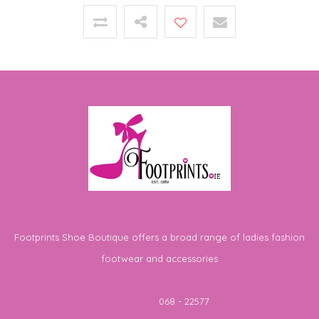
Footprints Shoe Boutique offers a broad range of ladies fashion
footwear and accessories
Telephone
068 - 22577