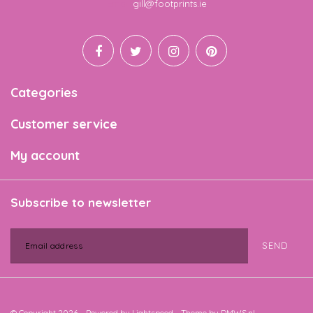
Email
gill@footprints.ie
Categories
Customer service
My account
Subscribe to newsletter
SEND
© Copyright 2026 - Powered by
Lightspeed
- Theme by
DMWS.nl