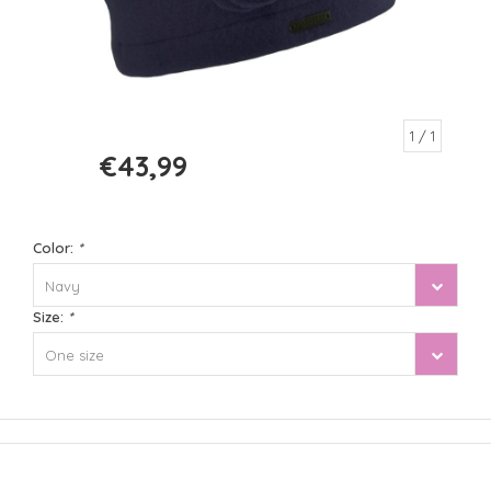
1
/ 1
€43,99
€54,99
Color:
*
Navy
Size:
*
One size