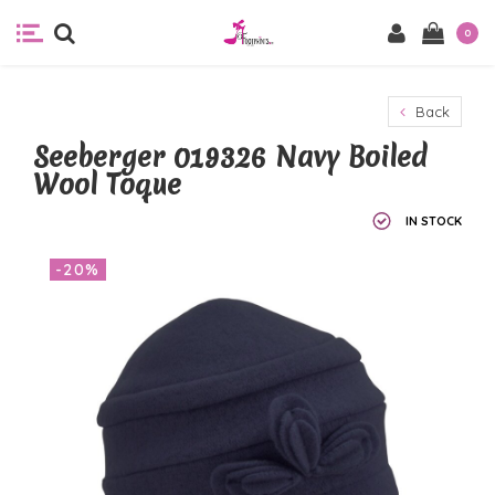
0
Back
Seeberger 019326 Navy Boiled
Wool Toque
IN STOCK
-20%