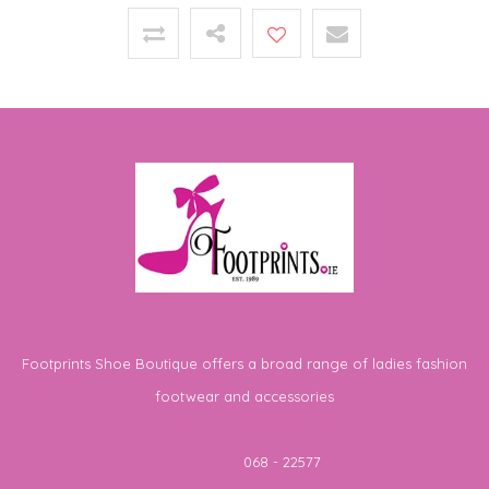
Footprints Shoe Boutique offers a broad range of ladies fashion
footwear and accessories
Telephone
068 - 22577