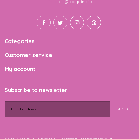
Email
gill@footprints.ie
Categories
Customer service
My account
Subscribe to newsletter
SEND
© Copyright 2026 - Powered by
Lightspeed
- Theme by
DMWS.nl