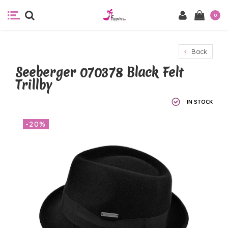
0
Back
Seeberger 070378 Black Felt
Trillby
IN STOCK
-20%