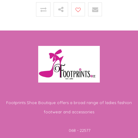
Footprints Shoe Boutique offers a broad range of ladies fashion
footwear and accessories
Telephone
068 - 22577