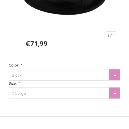
1
/ 1
€71,99
€89,99
Color:
*
Black
Size:
*
X Large