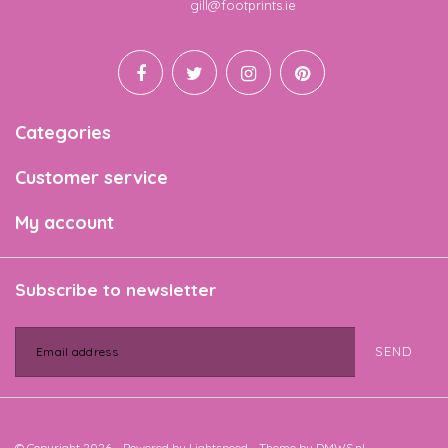
Email
gill@footprints.ie
Categories
Customer service
My account
Subscribe to newsletter
SEND
© Copyright 2026 - Powered by
Lightspeed
- Theme by
DMWS.nl