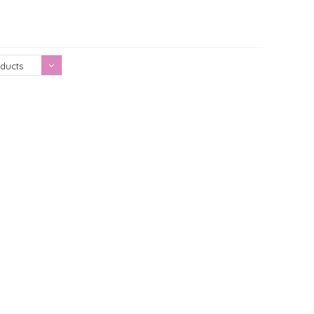
Showing 1 - 0 of 0
ducts