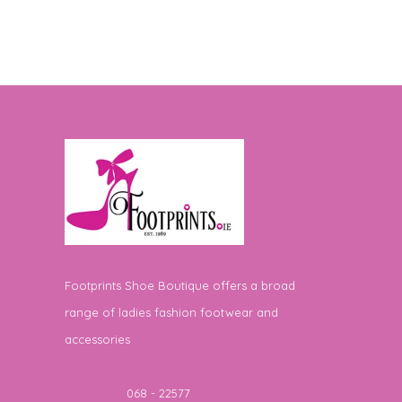
Footprints Shoe Boutique offers a broad
range of ladies fashion footwear and
accessories
Telephone
068 - 22577