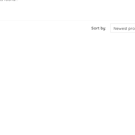
cts
Sort by:
Newest pro