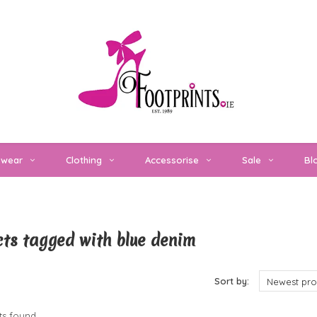
twear
Clothing
Accessorise
Sale
Bl
ts tagged with blue denim
cts
Sort by:
Newest pro
s found...