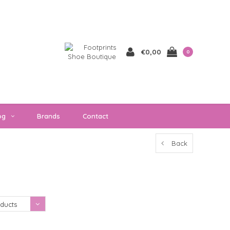
€0,00
0
og
Brands
Contact
Back
Showing 1 - 0 of 0
ducts