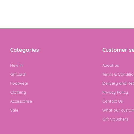
Categories
Customer se
New In
About us
Giftcard
Terms & Conditio
Footwear
Delivery and Ret
Clothing
Privacy Policy
Accessorise
Contact Us
Sale
What our custom
Gift Vouchers