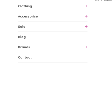
Clothing
Accessorise
0 Produ
Sale
Blog
Brands
Contact