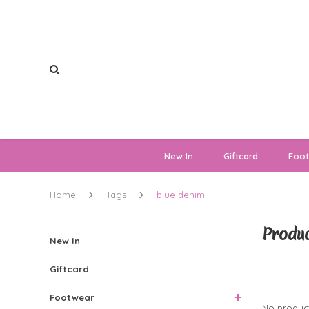
New In
Giftcard
Foo
Home
Tags
blue denim
Produc
New In
Giftcard
0 Produ
Footwear
No product