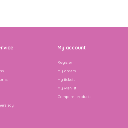
rvice
My account
Register
ns
My orders
urns
My tickets
My wishlist
Compare products
ers say