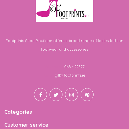
Footprints Shoe Boutique offers a broad range of ladies fashion
footwear and accessories
Telephone
068 - 22577
Email
gill@footprints.ie
Categories
Customer service