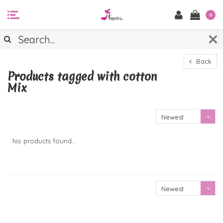
0
Back
Products tagged with cotton
Mix
Newest
products
No products found...
Newest
products