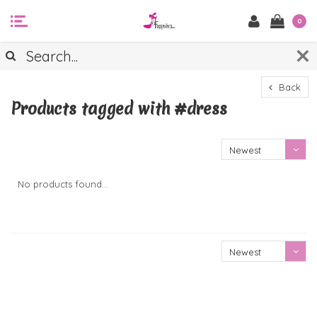
0
Back
Products tagged with #dress
Newest
products
No products found...
Newest
products