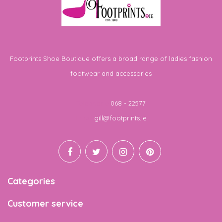
Footprints Shoe Boutique offers a broad range of ladies fashion
footwear and accessories
Telephone
068 - 22577
Email
gill@footprints.ie
Categories
Customer service