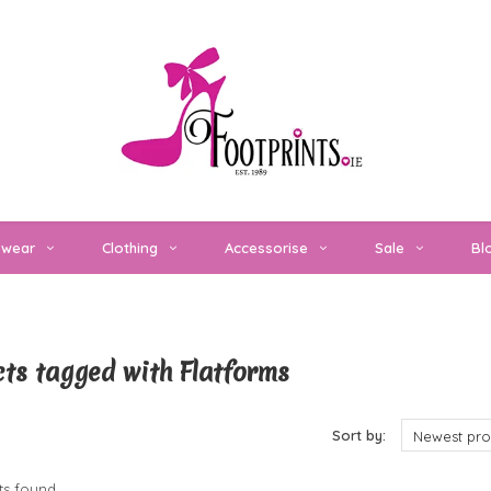
twear
Clothing
Accessorise
Sale
Bl
ts tagged with Flatforms
cts
Sort by:
Newest pro
s found...