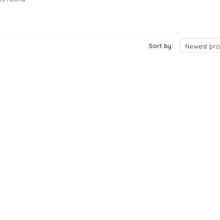
cts
Sort by:
Newest pro