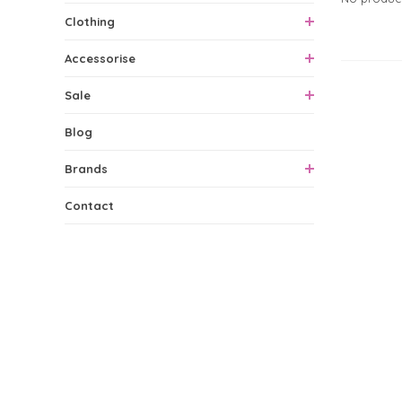
Clothing
Accessorise
0 Produ
Sale
Blog
Brands
Contact