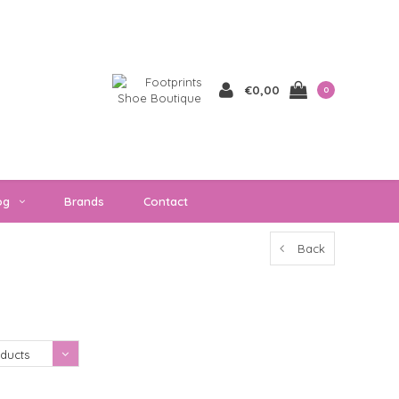
€0,00
0
og
Brands
Contact
Back
Showing 1 - 0 of 0
ducts