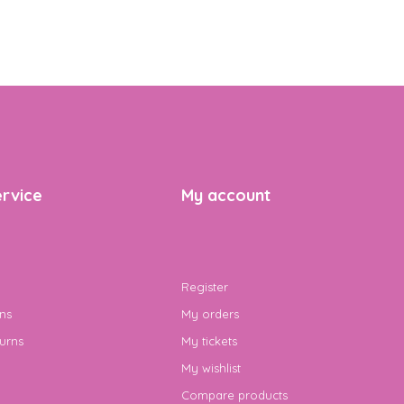
rvice
My account
Register
ns
My orders
urns
My tickets
My wishlist
Compare products