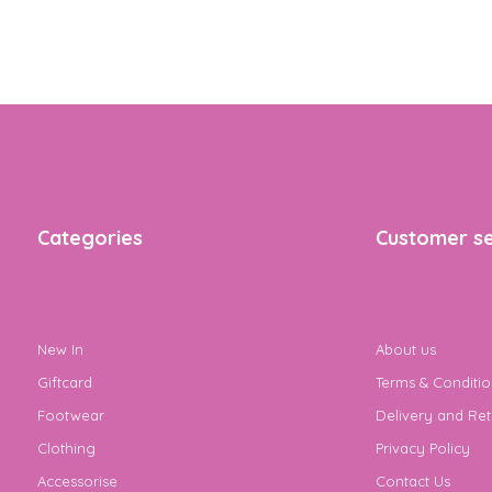
Categories
Customer se
New In
About us
Giftcard
Terms & Conditio
Footwear
Delivery and Ret
Clothing
Privacy Policy
Accessorise
Contact Us