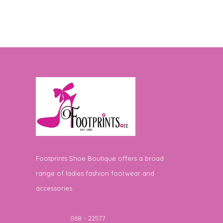
Footprints Shoe Boutique offers a broad
range of ladies fashion footwear and
accessories
Telephone
068 - 22577