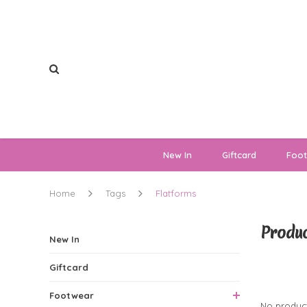
New In
Giftcard
Foo
Home
Tags
Flatforms
Produc
New In
Giftcard
0 Produ
Footwear
No product