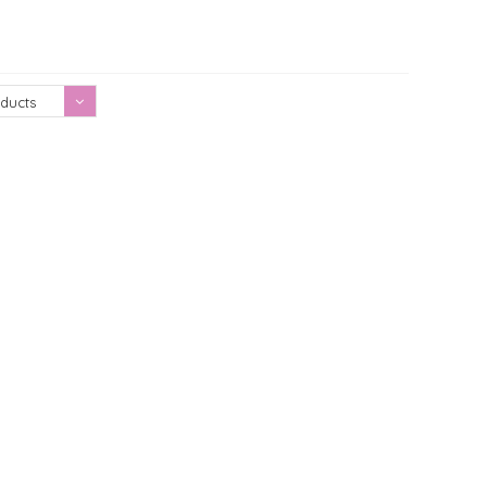
Showing 1 - 0 of 0
ducts