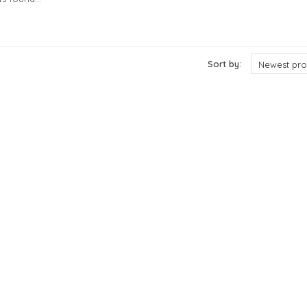
cts
Sort by:
Newest pro