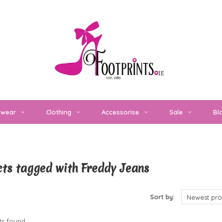
twear
Clothing
Accessorise
Sale
Bl
ts tagged with Freddy Jeans
cts
Sort by:
Newest pro
s found...