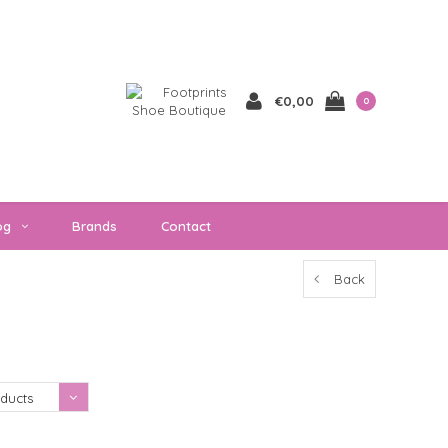
€0,00
0
og
Brands
Contact
Back
Showing 1 - 0 of 0
ducts