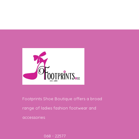
Footprints Shoe Boutique offers a broad
range of ladies fashion footwear and
accessories
Telephone
068 - 22577