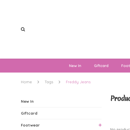
New In
Giftcard
Foo
Home
Tags
Freddy Jeans
Produc
New In
Giftcard
0 Produ
Footwear
No product