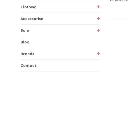
Clothing
Accessorise
0 Produ
Sale
Blog
Brands
Contact