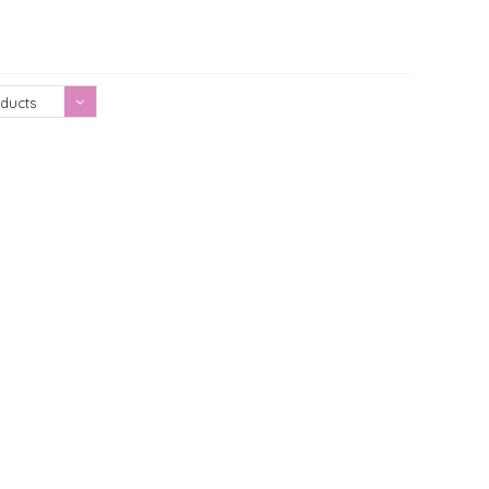
Showing 1 - 0 of 0
ducts