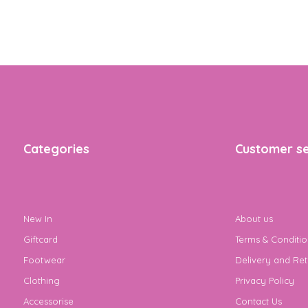
Categories
Customer se
New In
About us
Giftcard
Terms & Conditio
Footwear
Delivery and Ret
Clothing
Privacy Policy
Accessorise
Contact Us