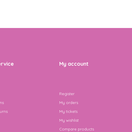
rvice
My account
Register
ns
My orders
urns
My tickets
My wishlist
Compare products