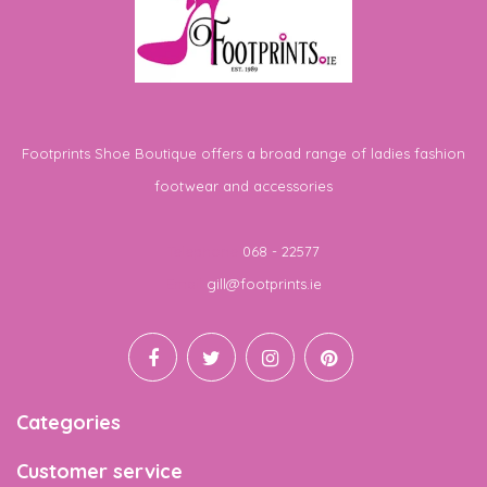
Footprints Shoe Boutique offers a broad range of ladies fashion
footwear and accessories
Telephone
068 - 22577
Email
gill@footprints.ie
Categories
Customer service