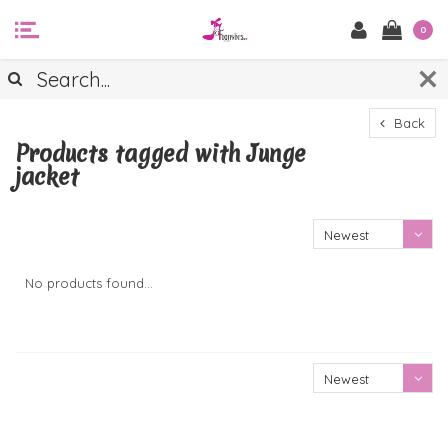
0
Back
Products tagged with Junge
jacket
Newest
products
No products found...
Newest
products