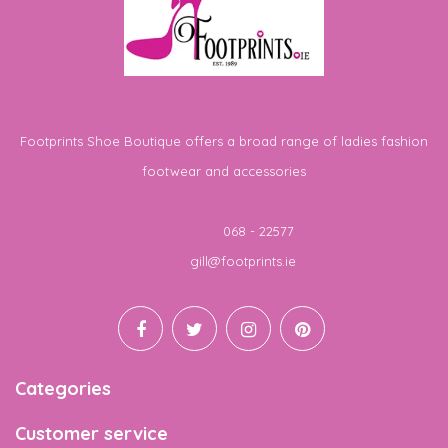
Footprints Shoe Boutique offers a broad range of ladies fashion
footwear and accessories
Telephone
068 - 22577
Email
gill@footprints.ie
Categories
Customer service