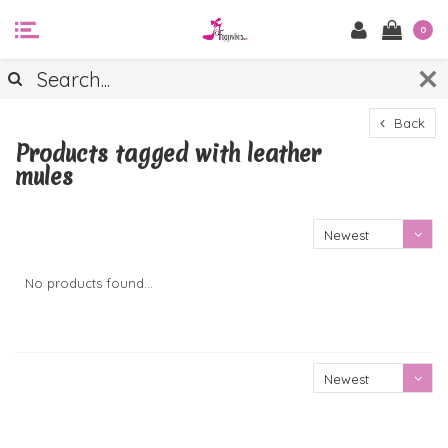
0
Back
Products tagged with leather
mules
Newest
products
No products found...
Newest
products