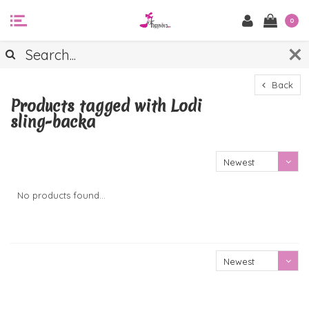
0
Back
Products tagged with Lodi
sling-backa
Newest
products
No products found...
Newest
products