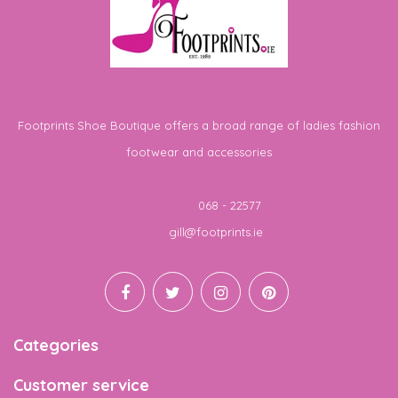
Footprints Shoe Boutique offers a broad range of ladies fashion
footwear and accessories
Telephone
068 - 22577
Email
gill@footprints.ie
Categories
Customer service