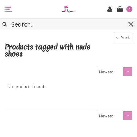
0
Back
Products tagged with nude
shoes
Newest
products
No products found...
Newest
products