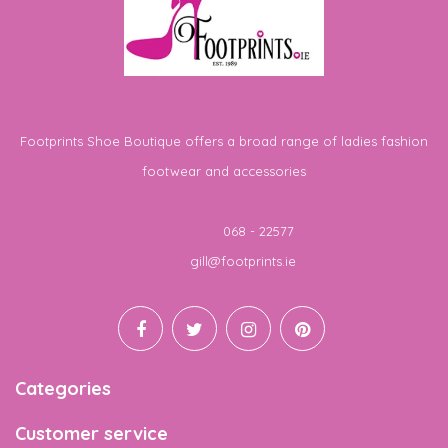
Footprints Shoe Boutique offers a broad range of ladies fashion
footwear and accessories
Telephone
068 - 22577
Email
gill@footprints.ie
Categories
Customer service