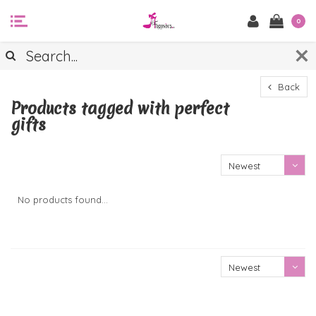
0
Back
Products tagged with perfect
gifts
Newest
products
No products found...
Newest
products