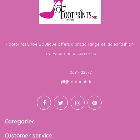
Footprints Shoe Boutique offers a broad range of ladies fashion
footwear and accessories
Telephone
068 - 22577
Email
gill@footprints.ie
Categories
Customer service