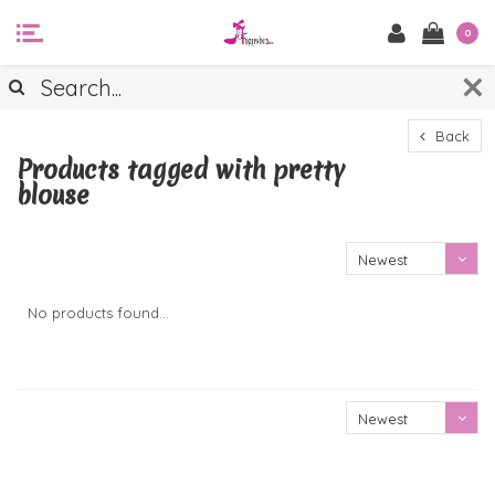
0
Back
Products tagged with pretty
blouse
Newest
products
No products found...
Newest
products