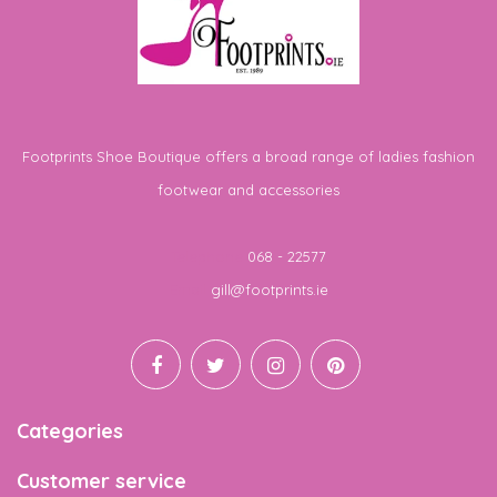
Footprints Shoe Boutique offers a broad range of ladies fashion
footwear and accessories
Telephone
068 - 22577
Email
gill@footprints.ie
Categories
Customer service