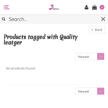
0
Back
Products tagged with Quality
leatger
Newest
products
No products found...
Newest
products