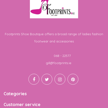
Footprints Shoe Boutique offers a broad range of ladies fashion
footwear and accessories
Telephone
068 - 22577
Email
gill@footprints.ie
Categories
Customer service