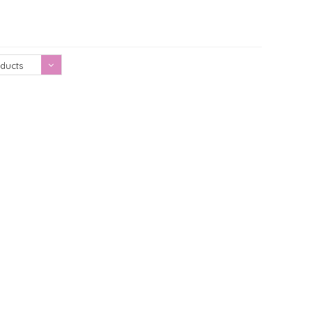
Showing 1 - 0 of 0
ducts