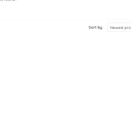
cts
Sort by:
Newest pro