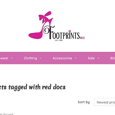
twear
Clothing
Accessorise
Sale
Bl
ts tagged with red docs
cts
Sort by:
Newest pro
s found...