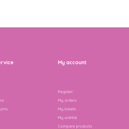
rvice
My account
Register
ns
My orders
urns
My tickets
My wishlist
Compare products