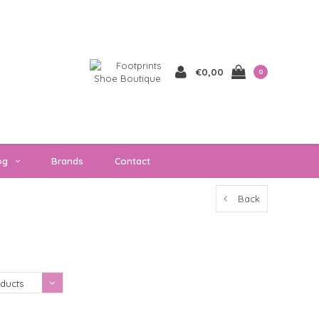
€0,00
0
og
Brands
Contact
Back
Showing 1 - 0 of 0
ducts