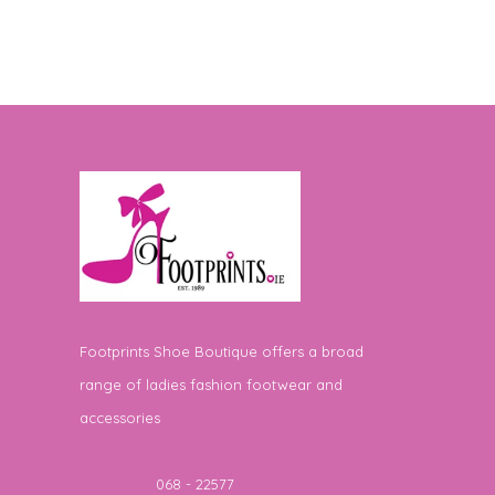
Footprints Shoe Boutique offers a broad
range of ladies fashion footwear and
accessories
Telephone
068 - 22577