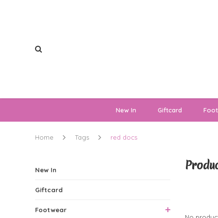
New In
Giftcard
Foo
Home
Tags
red docs
Produc
New In
Giftcard
0 Produ
Footwear
No product