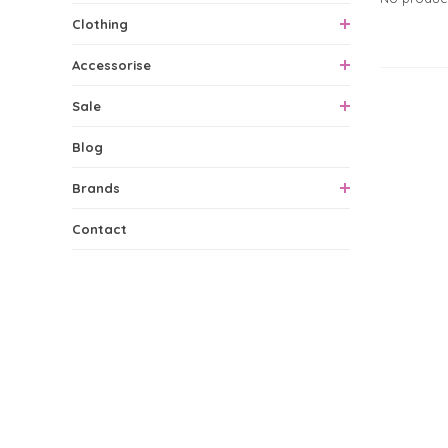
Clothing
Accessorise
0 Produ
Sale
Blog
Brands
Contact