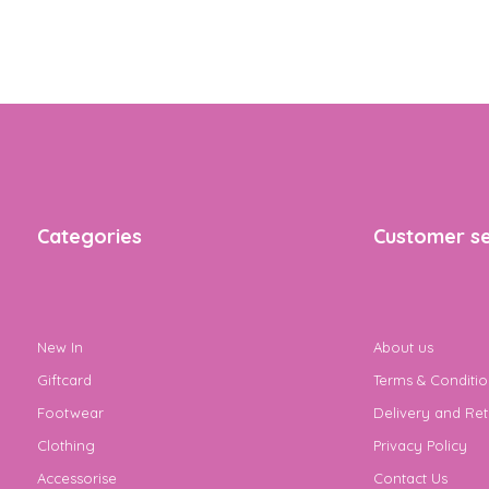
Categories
Customer se
New In
About us
Giftcard
Terms & Conditio
Footwear
Delivery and Ret
Clothing
Privacy Policy
Accessorise
Contact Us