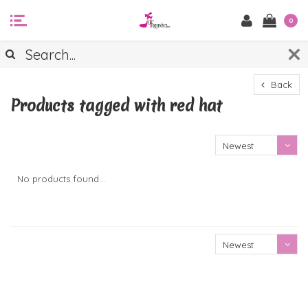
0
Back
Products tagged with red hat
Newest
products
No products found...
Newest
products