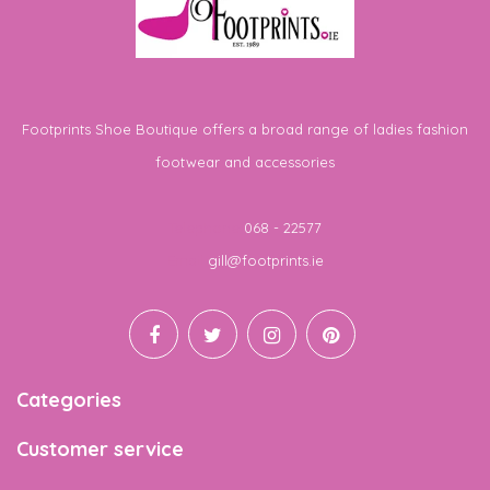
Footprints Shoe Boutique offers a broad range of ladies fashion
footwear and accessories
Telephone
068 - 22577
Email
gill@footprints.ie
Categories
Customer service