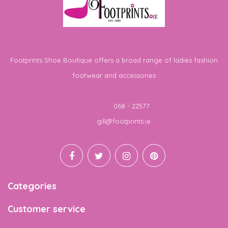
Footprints Shoe Boutique offers a broad range of ladies fashion
footwear and accessories
Telephone
068 - 22577
Email
gill@footprints.ie
Categories
Customer service