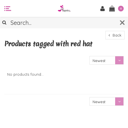
0
Back
Products tagged with red hat
Newest
products
No products found...
Newest
products