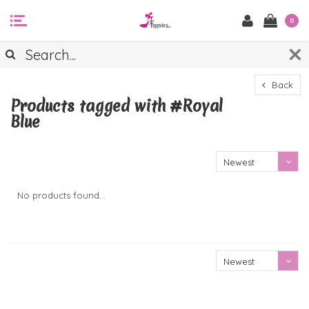
0
Back
Products tagged with #Royal
Blue
Newest
products
No products found...
Newest
products