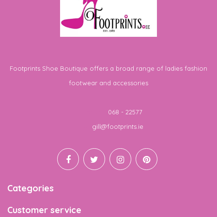
Footprints Shoe Boutique offers a broad range of ladies fashion
footwear and accessories
Telephone
068 - 22577
Email
gill@footprints.ie
Categories
Customer service