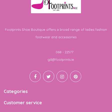
Footprints Shoe Boutique offers a broad range of ladies fashion
footwear and accessories
Telephone
068 - 22577
Email
gill@footprints.ie
Categories
Customer service