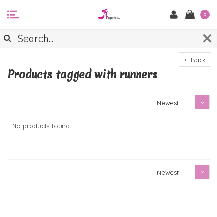
0
Back
Products tagged with runners
Newest
products
No products found...
Newest
products