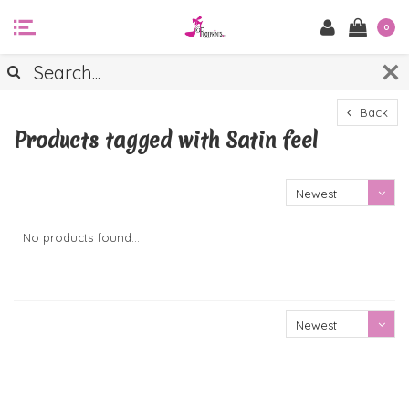
0
Back
Products tagged with Satin feel
Newest
products
No products found...
Newest
products