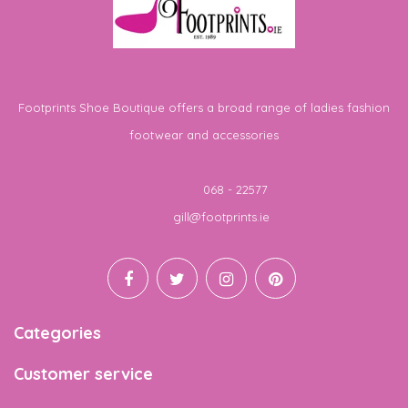
Footprints Shoe Boutique offers a broad range of ladies fashion
footwear and accessories
Telephone
068 - 22577
Email
gill@footprints.ie
Categories
Customer service