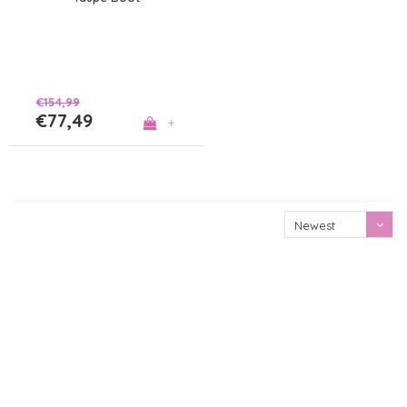
€154,99
€77,49
+
Newest
products