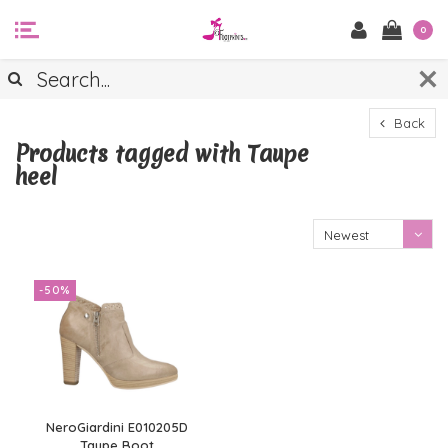
0
Back
Products tagged with Taupe
heel
Newest
products
-50%
NeroGiardini E010205D
Taupe Boot