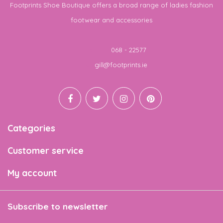
Footprints Shoe Boutique offers a broad range of ladies fashion
footwear and accessories
Telephone
068 - 22577
Email
gill@footprints.ie
Categories
Customer service
My account
Subscribe to newsletter