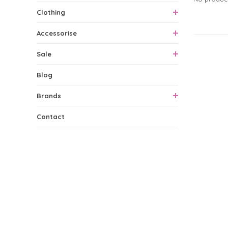
Clothing
Accessorise
0 Produ
Sale
Blog
Brands
Contact