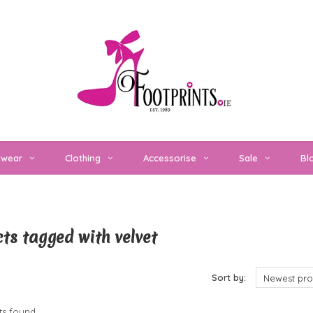
twear
Clothing
Accessorise
Sale
Bl
ts tagged with velvet
cts
Sort by:
Newest pro
s found...