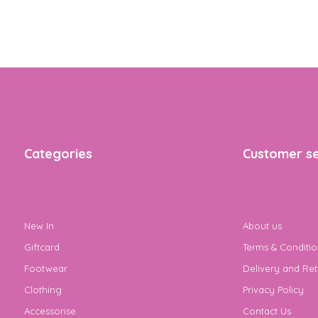
Categories
Customer se
New In
About us
Giftcard
Terms & Conditio
Footwear
Delivery and Ret
Clothing
Privacy Policy
Accessorise
Contact Us