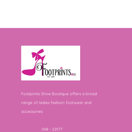
Footprints Shoe Boutique offers a broad
range of ladies fashion footwear and
accessories
Telephone
068 - 22577