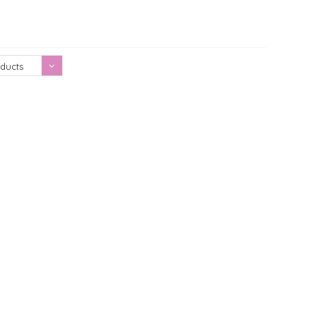
Showing 1 - 0 of 0
ducts