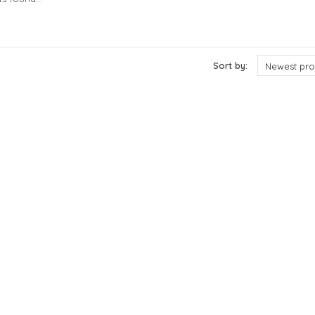
cts
Sort by:
Newest pro