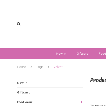
New In
Giftcard
Foo
Home
Tags
velvet
Produc
New In
Giftcard
0 Produ
Footwear
No product