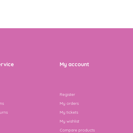
rvice
My account
Register
ns
My orders
urns
My tickets
My wishlist
Compare products