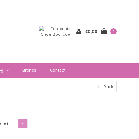
€0,00
0
og
Brands
Contact
Back
Showing 1 - 0 of 0
ducts