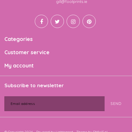
Email
gill@footprints.ie
Categories
Customer service
My account
Subscribe to newsletter
SEND
© Copyright 2026 - Powered by
Lightspeed
- Theme by
DMWS.nl