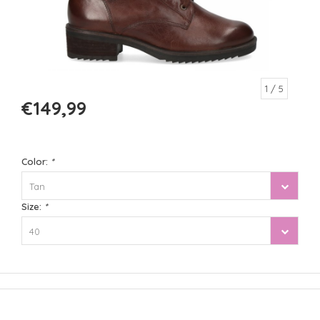
1
/ 5
€149,99
Color:
*
Tan
Size:
*
40