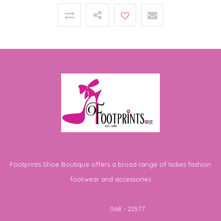
Footprints Shoe Boutique offers a broad range of ladies fashion
footwear and accessories
Telephone
068 - 22577