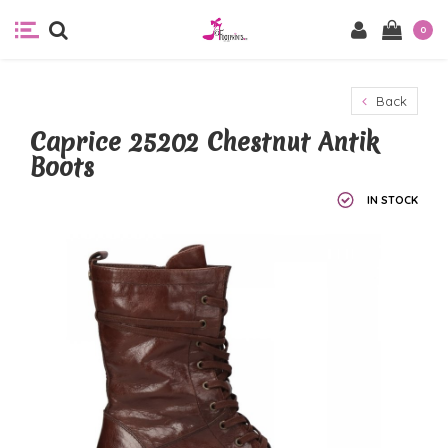
0
Back
Caprice 25202 Chestnut Antik
Boots
IN STOCK