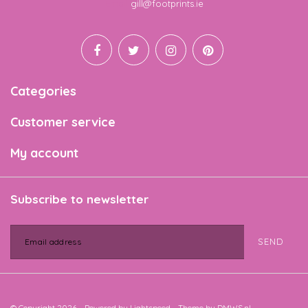
Email
gill@footprints.ie
Categories
Customer service
My account
Subscribe to newsletter
SEND
© Copyright 2026 - Powered by
Lightspeed
- Theme by
DMWS.nl