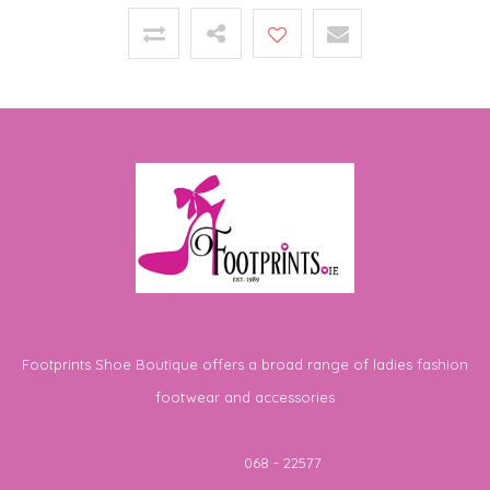
Footprints Shoe Boutique offers a broad range of ladies fashion
footwear and accessories
Telephone
068 - 22577