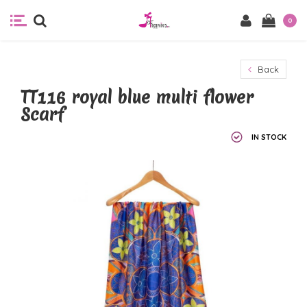
0
Back
TT116 royal blue multi flower
Scarf
IN STOCK