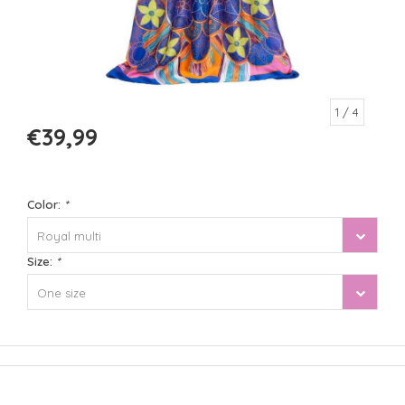
1
/ 4
€39,99
Color:
*
Royal multi
Size:
*
One size