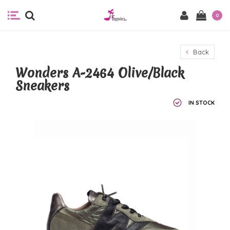
0
Back
Wonders A-2464 Olive/Black
Sneakers
IN STOCK