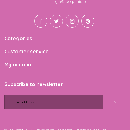
Email
gill@footprints.ie
Categories
Customer service
My account
Subscribe to newsletter
SEND
© Copyright 2026 - Powered by
Lightspeed
- Theme by
DMWS.nl