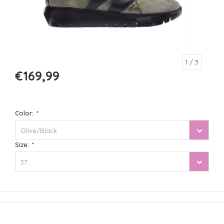
1
/ 3
€169,99
Color:
*
Olive/Black
Size:
*
37