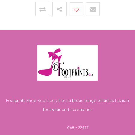
Footprints Shoe Boutique offers a broad range of ladies fashion
footwear and accessories
Telephone
068 - 22577