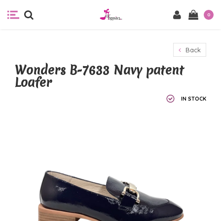
0
Back
Wonders B-7633 Navy patent
Loafer
IN STOCK