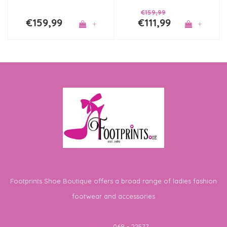
€159,99
€159,99
€111,99
+
+
Footprints Shoe Boutique offers a broad range of ladies fashion
footwear and accessories
Telephone
068 - 22577