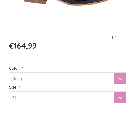
1
/ 2
€164,99
Color:
*
Navy
Size:
*
37