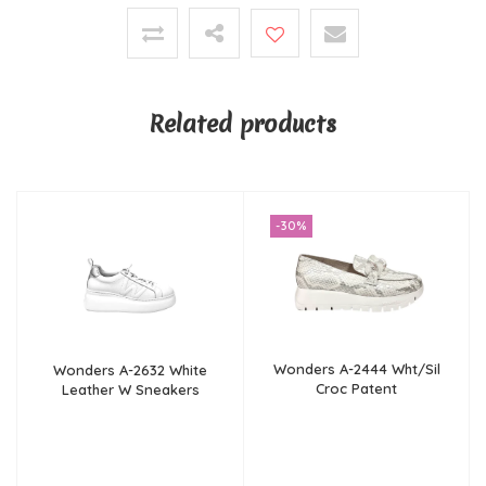
Related products
-30%
Wonders A-2444 Wht/Sil
Wonders A-2632 White
Croc Patent
Leather W Sneakers