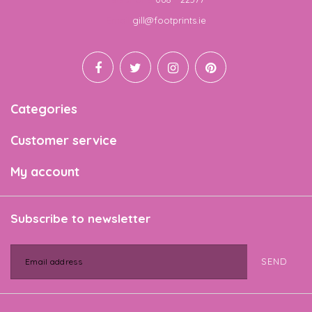
Email
gill@footprints.ie
Categories
Customer service
My account
Subscribe to newsletter
SEND